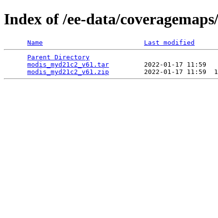
Index of /ee-data/coveragemap
Name
Last modified
Parent Directory
                                 
modis_myd21c2_v61.tar
         2022-01-17 11:59   
modis_myd21c2_v61.zip