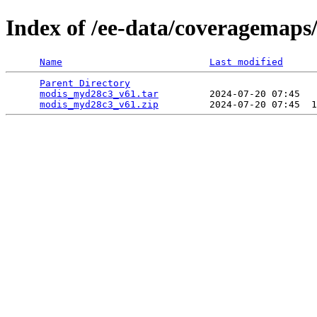
Index of /ee-data/coveragemap
Name
Last modified
Parent Directory
                                 
modis_myd28c3_v61.tar
         2024-07-20 07:45   
modis_myd28c3_v61.zip