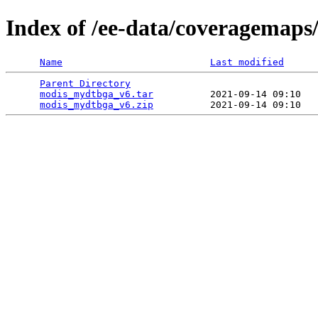
Index of /ee-data/coveragemap
Name
Last modified
Parent Directory
                                 
modis_mydtbga_v6.tar
          2021-09-14 09:10   
modis_mydtbga_v6.zip