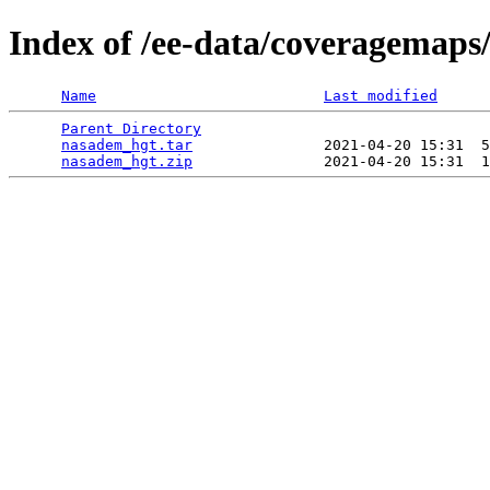
Index of /ee-data/coveragemaps
Name
Last modified
Parent Directory
                                 
nasadem_hgt.tar
               2021-04-20 15:31  5
nasadem_hgt.zip