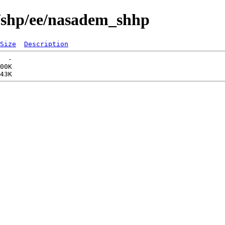
s/shp/ee/nasadem_shhp
Size
Description
  -   

00K  
