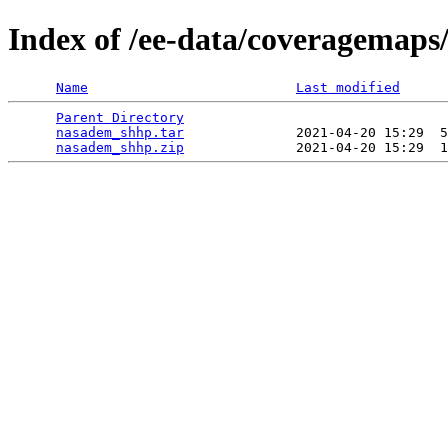
Index of /ee-data/coveragemap
Name
Last modified
Parent Directory
                                 
nasadem_shhp.tar
              2021-04-20 15:29  5
nasadem_shhp.zip