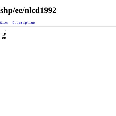
/shp/ee/nlcd1992
Size
Description
  -   

.1K  
