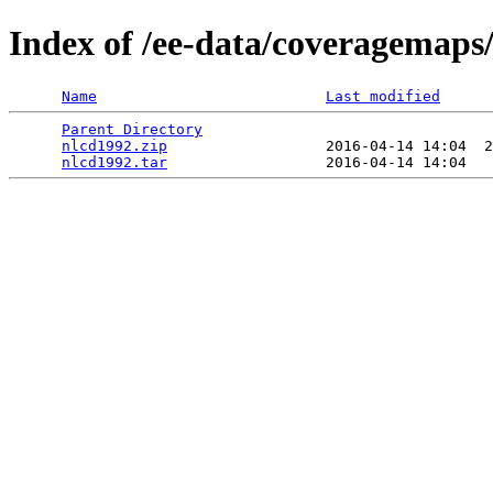
Index of /ee-data/coveragemaps
Name
Last modified
Parent Directory
                                 
nlcd1992.zip
                  2016-04-14 14:04  2
nlcd1992.tar