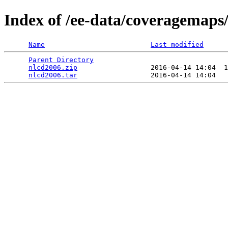
Index of /ee-data/coveragemaps
Name
Last modified
Parent Directory
                                 
nlcd2006.zip
                  2016-04-14 14:04  1
nlcd2006.tar