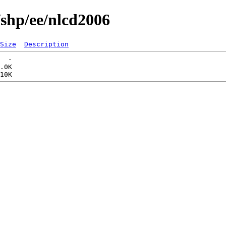
/shp/ee/nlcd2006
Size
Description
  -   

.0K  
