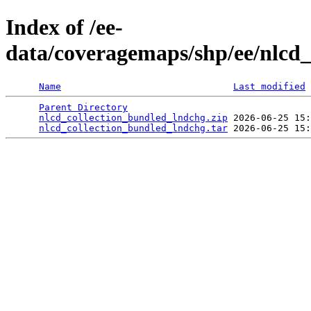
Index of /ee-
data/coveragemaps/shp/ee/nlcd
Name
Last modified
Parent Directory
                                 
nlcd_collection_bundled_lndchg.zip
 2026-06-25 15:
nlcd_collection_bundled_lndchg.tar