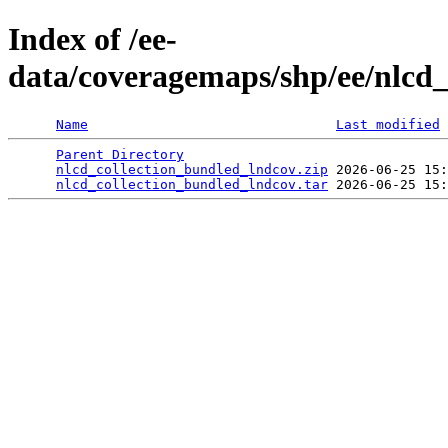
Index of /ee-
data/coveragemaps/shp/ee/nlcd
Name
Last modified
Parent Directory
                                 
nlcd_collection_bundled_lndcov.zip
 2026-06-25 15:
nlcd_collection_bundled_lndcov.tar