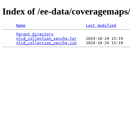
Index of /ee-data/coveragemaps/
Name
Last modified
Parent Directory
                                 
nlcd_collection_spcchg.tar
    2024-10-24 15:19   
nlcd_collection_spcchg.zip