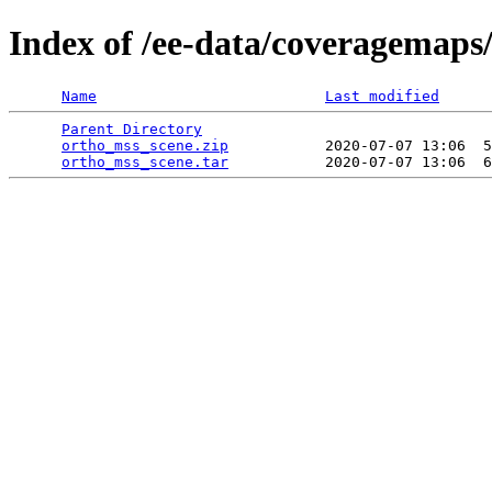
Index of /ee-data/coveragemaps
Name
Last modified
Parent Directory
                                 
ortho_mss_scene.zip
           2020-07-07 13:06  5
ortho_mss_scene.tar