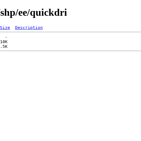
/shp/ee/quickdri
Size
Description
  -   

10K  
