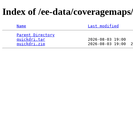
Index of /ee-data/coveragemaps
Name
Last modified
Parent Directory
                                 
quickdri.tar
                  2026-08-03 19:00   
quickdri.zip