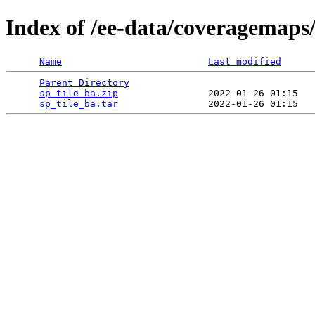
Index of /ee-data/coveragemaps/
Name
Last modified
Parent Directory
                                 
sp_tile_ba.zip
                2022-01-26 01:15   
sp_tile_ba.tar