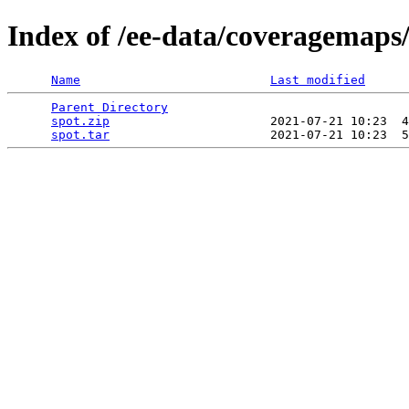
Index of /ee-data/coveragemaps/
Name
Last modified
Parent Directory
                                 
spot.zip
                      2021-07-21 10:23  4
spot.tar