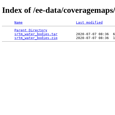
Index of /ee-data/coveragemaps
Name
Last modified
Parent Directory
                                 
srtm_water_bodies.tar
         2020-07-07 08:36  6
srtm_water_bodies.zip