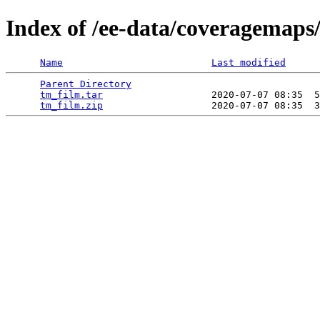
Index of /ee-data/coveragemaps
Name
Last modified
Parent Directory
                                 
tm_film.tar
                   2020-07-07 08:35  5
tm_film.zip