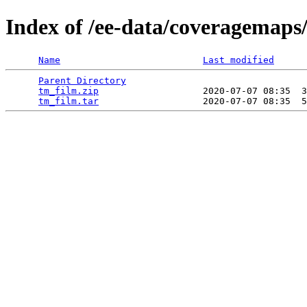
Index of /ee-data/coveragemaps
Name
Last modified
Parent Directory
                                 
tm_film.zip
                   2020-07-07 08:35  3
tm_film.tar