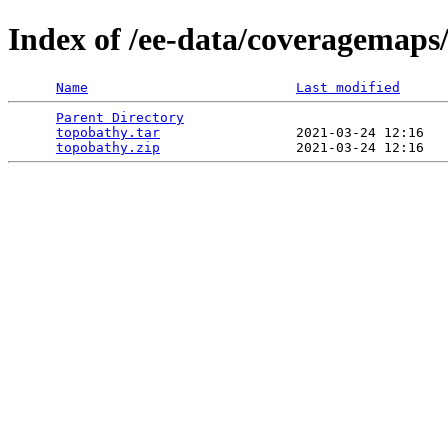
Index of /ee-data/coveragemaps
Name
Last modified
Parent Directory
                                 
topobathy.tar
                 2021-03-24 12:16   
topobathy.zip