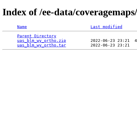
Index of /ee-data/coveragemap
Name
Last modified
Parent Directory
                                 
uas_blm_wy_ortho.zip
          2022-06-23 23:21  4
uas_blm_wy_ortho.tar