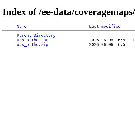
Index of /ee-data/coveragemaps
Name
Last modified
Parent Directory
                                 
uas_ortho.tar
                 2026-06-06 16:59  1
uas_ortho.zip