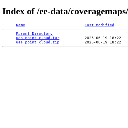
Index of /ee-data/coveragemaps
Name
Last modified
Parent Directory
                                 
uas_point_cloud.tar
           2025-06-19 18:22   
uas_point_cloud.zip