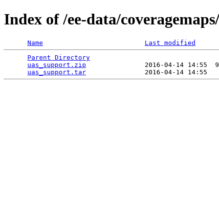
Index of /ee-data/coveragemaps
Name
Last modified
Parent Directory
                                 
uas_support.zip
               2016-04-14 14:55  9
uas_support.tar