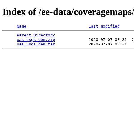
Index of /ee-data/coveragemaps
Name
Last modified
Parent Directory
                                 
uas_usgs_dem.zip
              2020-07-07 08:31  2
uas_usgs_dem.tar