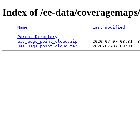
Index of /ee-data/coveragemaps
Name
Last modified
Parent Directory
                                 
uas_usgs_point_cloud.zip
      2020-07-07 08:31  3
uas_usgs_point_cloud.tar