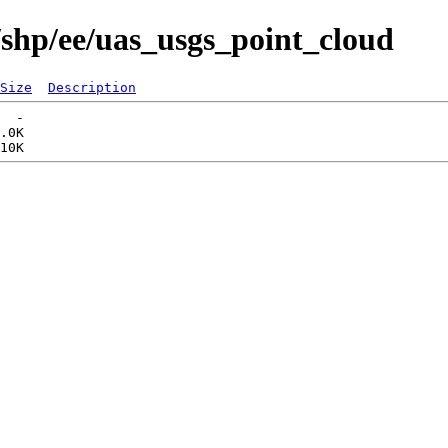
/shp/ee/uas_usgs_point_cloud
Size
Description
  -   

.0K  
