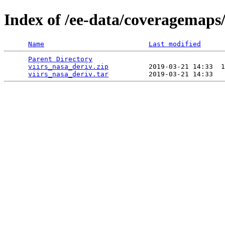
Index of /ee-data/coveragemaps/
Name
Last modified
Parent Directory
                                 
viirs_nasa_deriv.zip
          2019-03-21 14:33  1
viirs_nasa_deriv.tar