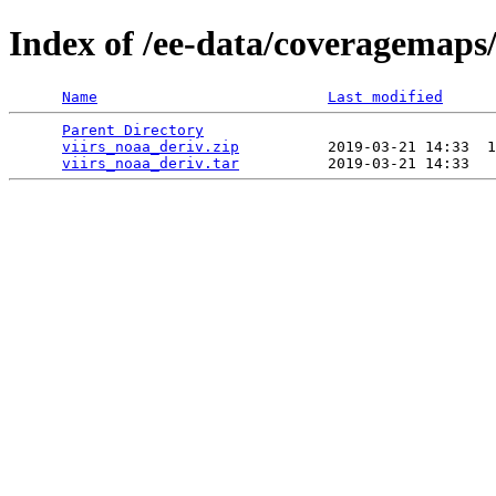
Index of /ee-data/coveragemaps/
Name
Last modified
Parent Directory
                                 
viirs_noaa_deriv.zip
          2019-03-21 14:33  1
viirs_noaa_deriv.tar