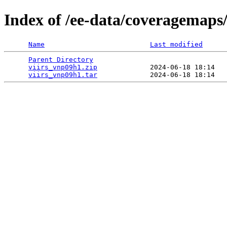
Index of /ee-data/coveragemaps
Name
Last modified
Parent Directory
                                 
viirs_vnp09h1.zip
             2024-06-18 18:14   
viirs_vnp09h1.tar