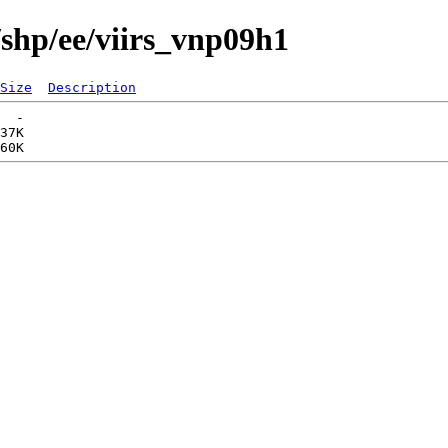
/shp/ee/viirs_vnp09h1
Size
Description
  -   

37K  
