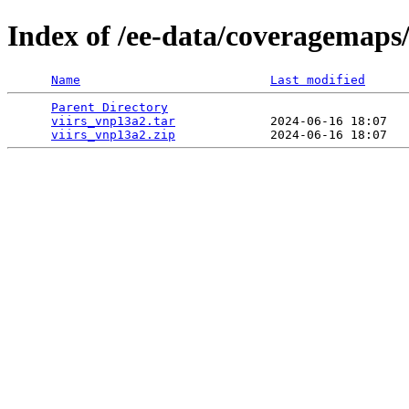
Index of /ee-data/coveragemaps
Name
Last modified
Parent Directory
                                 
viirs_vnp13a2.tar
             2024-06-16 18:07   
viirs_vnp13a2.zip