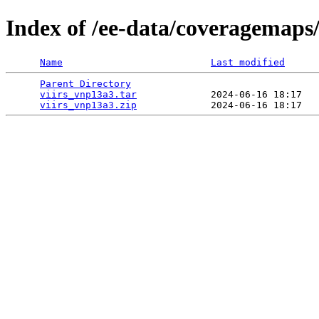
Index of /ee-data/coveragemaps
Name
Last modified
Parent Directory
                                 
viirs_vnp13a3.tar
             2024-06-16 18:17   
viirs_vnp13a3.zip