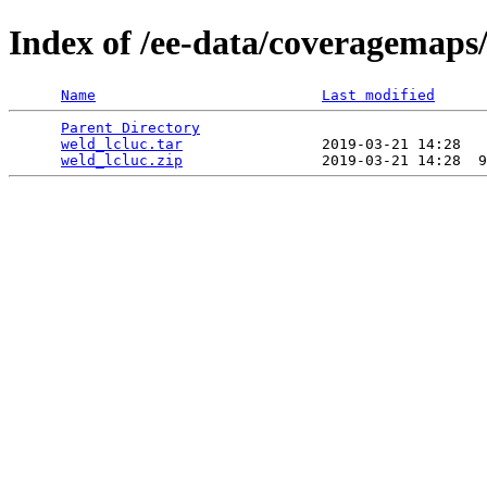
Index of /ee-data/coveragemaps/
Name
Last modified
Parent Directory
                                 
weld_lcluc.tar
                2019-03-21 14:28   
weld_lcluc.zip