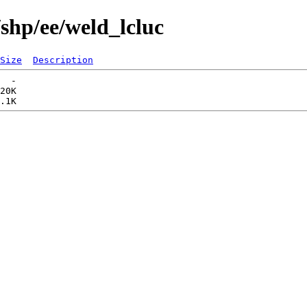
shp/ee/weld_lcluc
Size
Description
  -   

20K  
