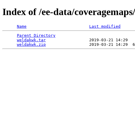
Index of /ee-data/coveragemaps
Name
Last modified
Parent Directory
                                 
weldakwk.tar
                  2019-03-21 14:29   
weldakwk.zip