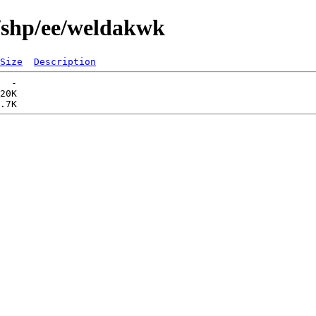
/shp/ee/weldakwk
Size
Description
  -   

20K  
