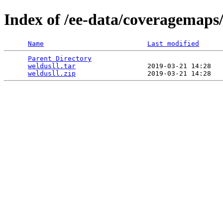
Index of /ee-data/coveragemaps/
Name
Last modified
Parent Directory
                                 
weldusll.tar
                  2019-03-21 14:28   
weldusll.zip