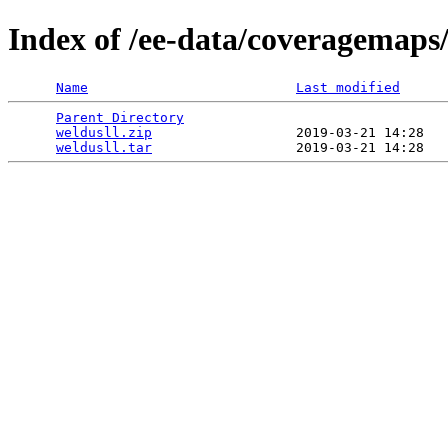
Index of /ee-data/coveragemaps/
Name
Last modified
Parent Directory
                                 
weldusll.zip
                  2019-03-21 14:28   
weldusll.tar