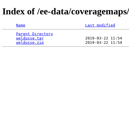
Index of /ee-data/coveragemaps
Name
Last modified
Parent Directory
                                 
weldusse.tar
                  2019-03-22 11:54   
weldusse.zip