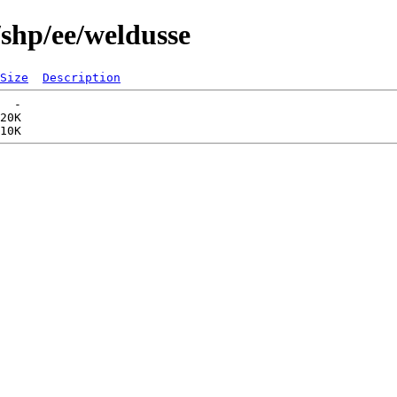
/shp/ee/weldusse
Size
Description
  -   

20K  
