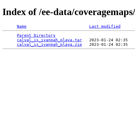
Index of /ee-data/coveragemaps
Name
Last modified
Parent Directory
                                 
calval_is_ivanpah_playa.tar
   2023-01-24 02:35   
calval_is_ivanpah_playa.zip