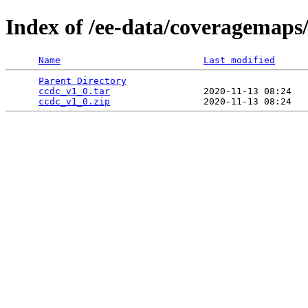
Index of /ee-data/coveragemaps
Name
Last modified
Parent Directory
                                 
ccdc_v1_0.tar
                 2020-11-13 08:24   
ccdc_v1_0.zip