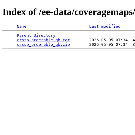
Index of /ee-data/coveragemaps
Name
Last modified
Parent Directory
                                 
crssp_orderable_qb.tar
        2026-05-05 07:34  4
crssp_orderable_qb.zip