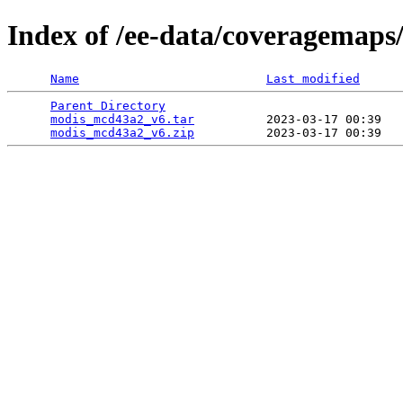
Index of /ee-data/coveragemap
Name
Last modified
Parent Directory
                                 
modis_mcd43a2_v6.tar
          2023-03-17 00:39   
modis_mcd43a2_v6.zip