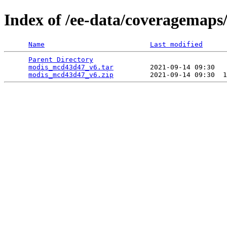
Index of /ee-data/coveragemap
Name
Last modified
Parent Directory
                                 
modis_mcd43d47_v6.tar
         2021-09-14 09:30   
modis_mcd43d47_v6.zip