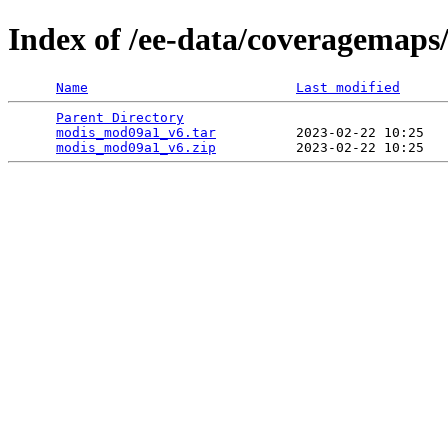
Index of /ee-data/coveragemap
Name
Last modified
Parent Directory
                                 
modis_mod09a1_v6.tar
          2023-02-22 10:25   
modis_mod09a1_v6.zip