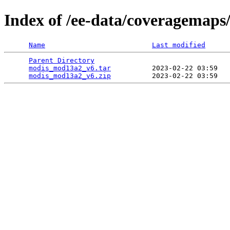
Index of /ee-data/coveragemap
Name
Last modified
Parent Directory
                                 
modis_mod13a2_v6.tar
          2023-02-22 03:59   
modis_mod13a2_v6.zip