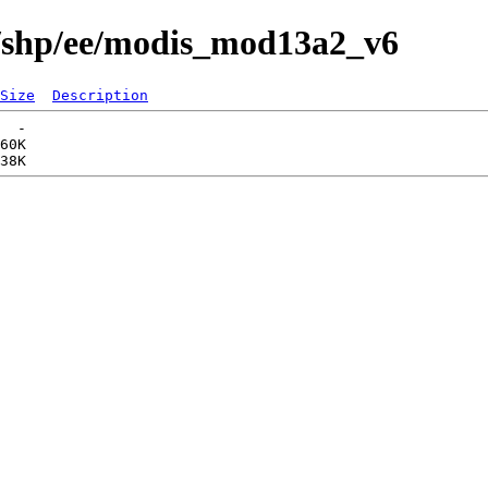
s/shp/ee/modis_mod13a2_v6
Size
Description
  -   

60K  
