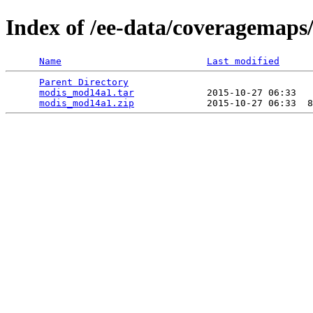
Index of /ee-data/coveragemap
Name
Last modified
Parent Directory
                                 
modis_mod14a1.tar
             2015-10-27 06:33   
modis_mod14a1.zip