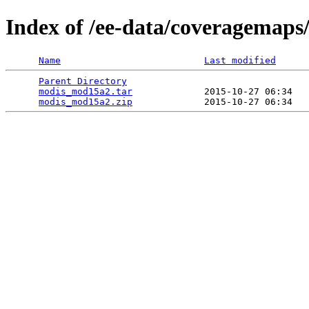
Index of /ee-data/coveragemap
Name
Last modified
Parent Directory
                                 
modis_mod15a2.tar
             2015-10-27 06:34   
modis_mod15a2.zip