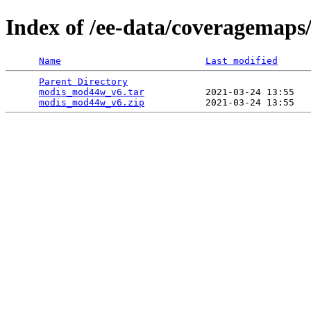
Index of /ee-data/coveragemap
Name
Last modified
Parent Directory
                                 
modis_mod44w_v6.tar
           2021-03-24 13:55   
modis_mod44w_v6.zip