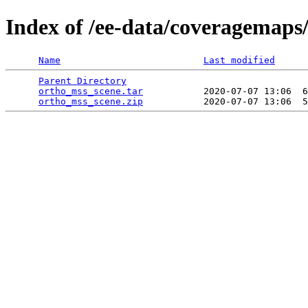
Index of /ee-data/coveragemaps
Name
Last modified
Parent Directory
                                 
ortho_mss_scene.tar
           2020-07-07 13:06  6
ortho_mss_scene.zip