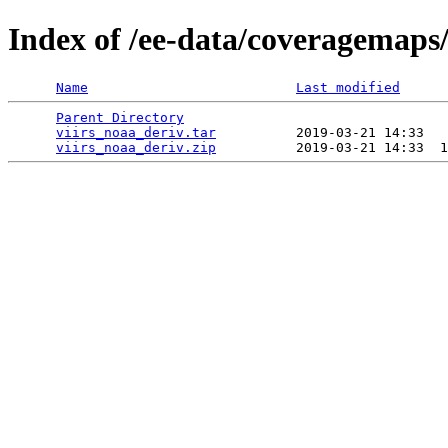
Index of /ee-data/coveragemaps/
Name
Last modified
Parent Directory
                                 
viirs_noaa_deriv.tar
          2019-03-21 14:33   
viirs_noaa_deriv.zip