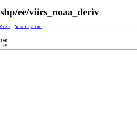
shp/ee/viirs_noaa_deriv
Size
Description
  -   

10K  
