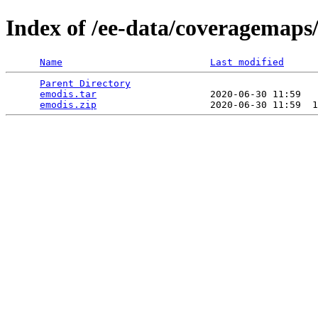
Index of /ee-data/coveragemaps
Name
Last modified
Parent Directory
                                 
emodis.tar
                    2020-06-30 11:59   
emodis.zip