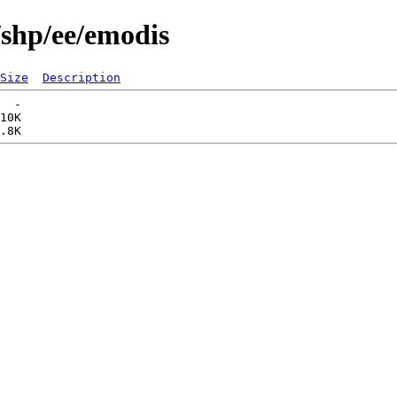
/shp/ee/emodis
Size
Description
  -   

10K  
