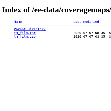
Index of /ee-data/coveragemaps
Name
Last modified
Parent Directory
                                 
tm_film.tar
                   2020-07-07 08:35  5
tm_film.zip